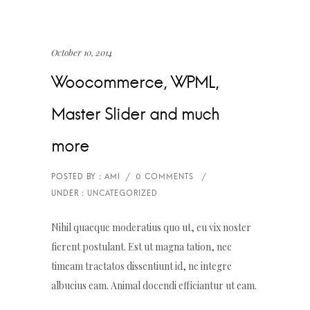
October 10, 2014
Woocommerce, WPML,
Master Slider and much
more
Nihil quaeque moderatius quo ut, eu vix noster
fierent postulant. Est ut magna tation, nec
timeam tractatos dissentiunt id, ne integre
albucius eam. Animal docendi efficiantur ut eam.