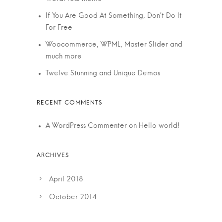
If You Are Good At Something, Don’t Do It
For Free
Woocommerce, WPML, Master Slider and
much more
Twelve Stunning and Unique Demos
A WordPress Commenter
on
Hello world!
April 2018
October 2014