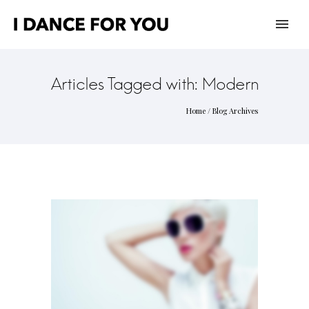
Articles Tagged with: Modern
Home
/ Blog Archives