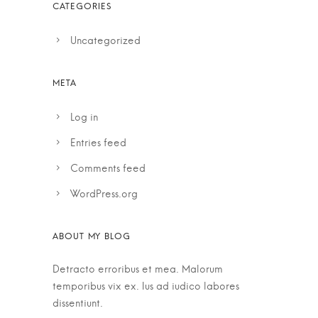
Uncategorized
Log in
Entries feed
Comments feed
WordPress.org
Detracto erroribus et mea. Malorum
temporibus vix ex. Ius ad iudico labores
dissentiunt.