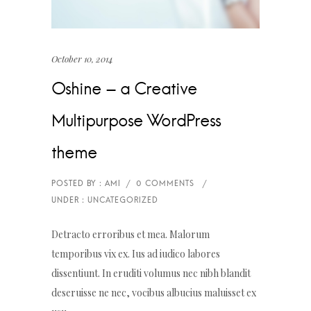
October 10, 2014
Oshine – a Creative
Multipurpose WordPress
theme
Detracto erroribus et mea. Malorum
temporibus vix ex. Ius ad iudico labores
dissentiunt. In eruditi volumus nec nibh blandit
deseruisse ne nec, vocibus albucius maluisset ex