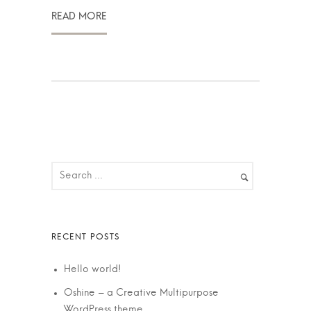
Hello world!
Oshine – a Creative Multipurpose
WordPress theme