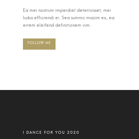
Ea mei nostrum imperdiet deterruisset, mei
ludus efficiendi ei. Sea summo mazim ex, ea
errem eleifend definitionem vim.